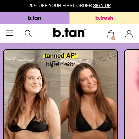
20% OFF YOUR FIRST ORDER
SIGN UP
0