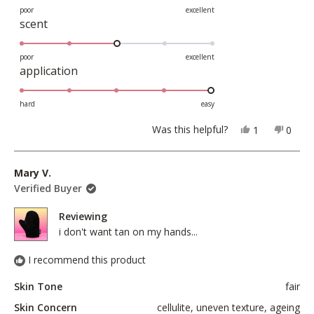
on
poor
excellent
Rated
scent
a
3.0
scale
on
poor
excellent
of
Rated
application
a
1
5.0
scale
to
on
hard
easy
of
5
a
1
Yes,
No,
Was this helpful?
1
0
scale
this
person
this
peopl
to
review
voted
revie
voted
of
5
from
yes
from
no
Mary V.
1
Rafaela
Rafae
Verified Buyer
to
G.
G.
5
was
was
Reviewing
helpful.
not
i don't want tan on my hands...
helpful
I recommend this product
Skin Tone
fair
Skin Concern
cellulite,
uneven texture,
ageing