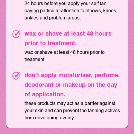
24 hours before you apply your self tan,
paying particular attention to elbows, knees,
ankles and problem areas.
wax or shave at least 48 hours
prior to treatment.
wax or shave at least 48 hours prior to
treatment.
don’t apply moisturiser, perfume,
deodorant or makeup on the day
of application.
these products may act as a barrier against
your skin and can prevent the tanning actives
from developing evenly.