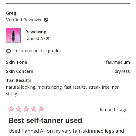
to
review
voted
revie
voted
of
5
from
yes
from
no
Greg
1
Sophie
Sophi
Verified Reviewer
to
B.
B.
5
was
was
Reviewing
helpful.
not
tanned AF®
helpful
I recommend this product
Skin Tone
fair/medium
Skin Concern
dryness
Tan Results
natural looking,
moisturizing,
fast results,
streak free,
non
sticky
6 months ago
Rated
5
Best self-tanner used
out
of
Used Tanned AF on my very fair-skinnned legs and
5