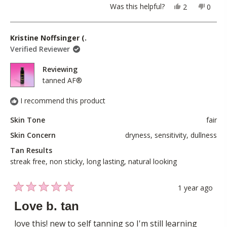
a
1
Yes,
No,
Was this helpful?
2
0
scale
this
people
this
peopl
to
review
voted
revie
voted
of
5
from
yes
from
no
Kristine Noffsinger (.
1
Mary
Mary
Verified Reviewer
to
V.
V.
5
was
was
Reviewing
helpful.
not
tanned AF®
helpful
I recommend this product
Skin Tone
fair
Skin Concern
dryness,
sensitivity,
dullness
Tan Results
streak free,
non sticky,
long lasting,
natural looking
1 year ago
Rated
5
Love b. tan
out
of
love this! new to self tanning so I'm still learning