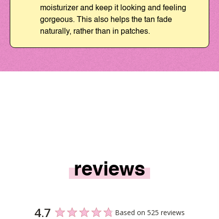
moisturizer and keep it looking and feeling
gorgeous. This also helps the tan fade
naturally, rather than in patches.
reviews
4.7
Based on 525 reviews