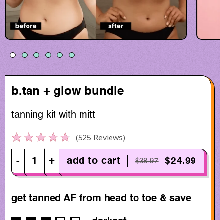
b.tan + glow bundle
tanning kit with mitt
Click to scroll to reviews
525
Reviews
Rated
4.7
out
-
+
add to cart
$24.99
$38.97
of
5
stars
get tanned AF from head to toe & save