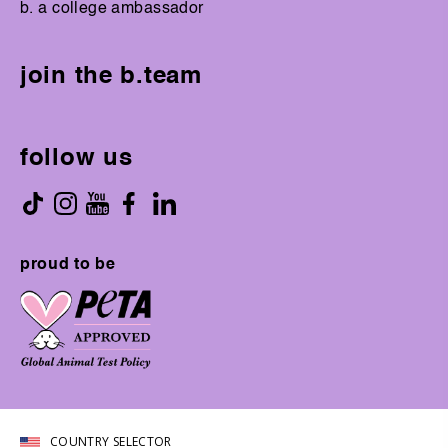
b. a college ambassador
join the b.team
follow us
proud to be
COUNTRY SELECTOR