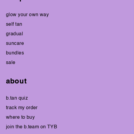
glow your own way
self tan
gradual
suncare
bundles
sale
about
b.tan quiz
track my order
where to buy
join the b.team on TYB