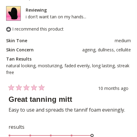
was
was
5
helpful.
not
Reviewing
helpful
i don't want tan on my hands...
I recommend this product
Skin Tone
medium
Skin Concern
ageing,
dullness,
cellulite
Tan Results
natural looking,
moisturizing,
faded evenly,
long lasting,
streak
free
10 months ago
Rated
5
Great tanning mitt
out
of
Easy to use and spreads the tannif foam eveningly.
5
stars
Rated
results
5.0