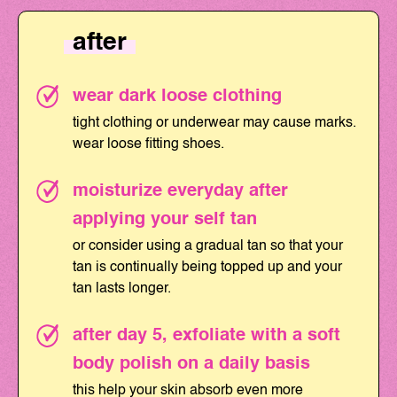
after
wear dark loose clothing
tight clothing or underwear may cause marks.
wear loose fitting shoes.
moisturize everyday after
applying your self tan
or consider using a gradual tan so that your
tan is continually being topped up and your
tan lasts longer.
after day 5, exfoliate with a soft
body polish on a daily basis
this help your skin absorb even more