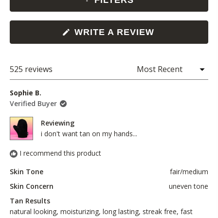
FILTERS
(OPENS
WRITE A REVIEW
IN
A
NEW
WINDOW)
525 reviews
Loading...
Sophie B.
Verified Buyer
Reviewing
i don't want tan on my hands...
I recommend this product
Skin Tone
fair/medium
Skin Concern
uneven tone
Tan Results
natural looking,
moisturizing,
long lasting,
streak free,
fast