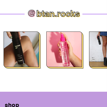
@
btan.rocks
shop