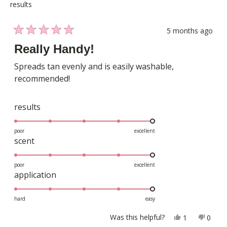
results
5 months ago
Rated
5
Really Handy!
out
of
Spreads tan evenly and is easily washable,
5
recommended!
stars
Rated
results
5.0
on
poor
excellent
Rated
scent
a
5.0
scale
on
poor
excellent
of
Rated
application
a
1
5.0
scale
to
on
hard
easy
of
5
a
1
Yes,
No,
Was this helpful?
1
0
scale
this
person
this
peopl