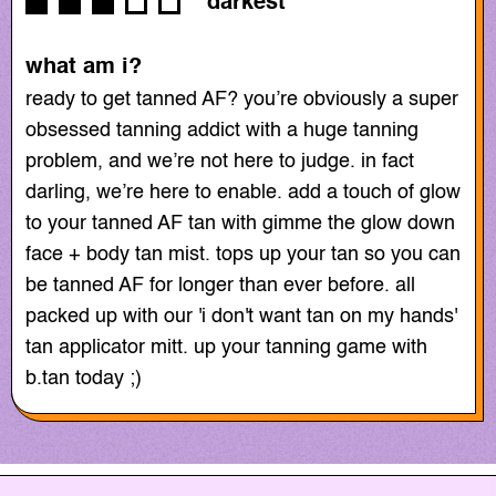
darkest
what am i?
ready to get tanned AF? you’re obviously a super
obsessed tanning addict with a huge tanning
problem, and we’re not here to judge. in fact
darling, we’re here to enable. add a touch of glow
to your tanned AF tan with gimme the glow down
face + body tan mist. tops up your tan so you can
be tanned AF for longer than ever before. all
packed up with our 'i don't want tan on my hands'
tan applicator mitt. up your tanning game with
b.tan today ;)