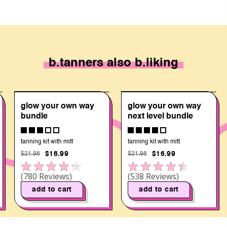
helpful.
not
helpful
b.tanners also b.liking
glow your own way
glow your own way
bundle
next level bundle
tanning kit with mitt
tanning kit with mitt
$16.99
$16.99
$21.98
$21.98
Click to scroll to reviews
Click to scroll to reviews
Rated
Rated
780
Reviews
538
Reviews
4.2
4.4
out
out
add to cart
add to cart
of
of
5
5
stars
stars