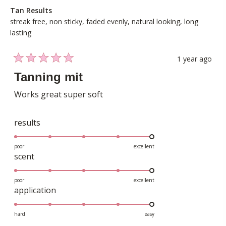
Tan Results
streak free,
non sticky,
faded evenly,
natural looking,
long
lasting
1 year ago
Rated
5
Tanning mit
out
of
Works great super soft
5
stars
Rated
results
5.0
on
poor
excellent
Rated
scent
a
5.0
scale
on
poor
excellent
of
Rated
application
a
1
5.0
scale
to
on
hard
easy
of
5