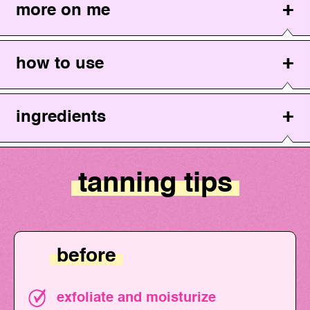
more on me
how to use
ingredients
tanning tips
before
exfoliate and moisturize