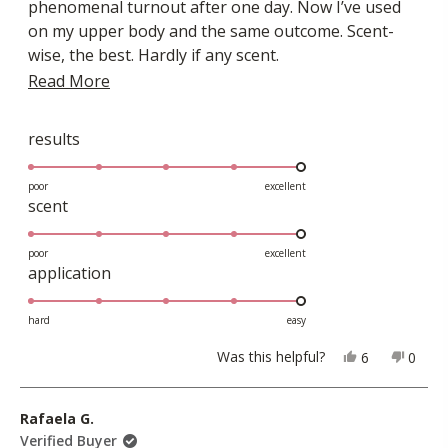
phenomenal turnout after one day. Now I’ve used
stars
on my upper body and the same outcome. Scent-
wise, the best. Hardly if any scent.
Read
Read More
I’ve used other products throughout my lifetime
and this has got to be the top one or two.
more
about
Rated
results
5.0
this
on
poor
excellent
review
Rated
scent
a
5.0
scale
on
poor
excellent
of
Rated
application
a
1
5.0
scale
to
on
hard
easy
of
5
a
1
Yes,
No,
Was this helpful?
6
0
scale
this
people
this
peopl
to
review
voted
revie
voted
of
5
from
yes
from
no
Rafaela G.
1
Greg
Greg
Verified Buyer
to