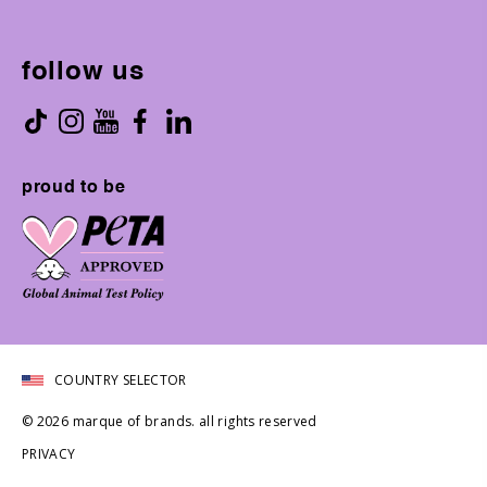
follow us
proud to be
COUNTRY SELECTOR
© 2026 marque of brands. all rights reserved
PRIVACY