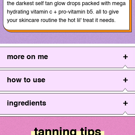
the darkest self tan glow drops packed with mega
hydrating vitamin c + pro-vitamin b5. all to give
your skincare routine the hot lil' treat it needs.
more on me
how to use
ingredients
tanning tips