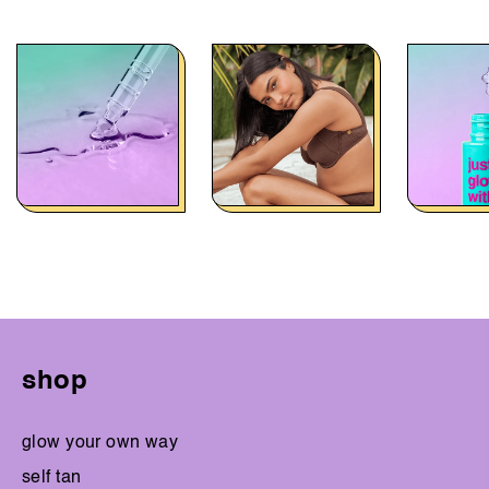
shop
glow your own way
self tan