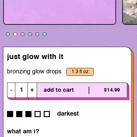
just glow with it
bronzing glow drops
1.3 fl oz
-
+
add to cart
$14.99
darkest
what am i?