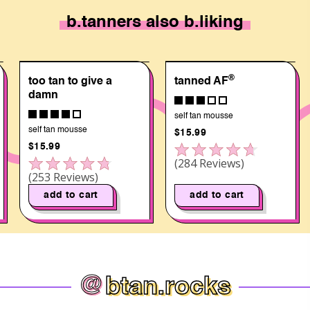
b.tanners also b.liking
®
too tan to give a
tanned AF
damn
self tan mousse
self tan mousse
$15.99
$15.99
Rated
284
Reviews
Click to scroll to reviews
4.6
Rated
253
Reviews
out
4.7
of
out
add to cart
add to cart
5
of
stars
5
stars
@
btan.rocks