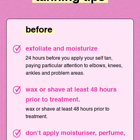
before
exfoliate and moisturize
24 hours before you apply your self tan,
paying particular attention to elbows, knees,
ankles and problem areas.
wax or shave at least 48 hours
prior to treatment.
wax or shave at least 48 hours prior to
treatment.
don’t apply moisturiser, perfume,