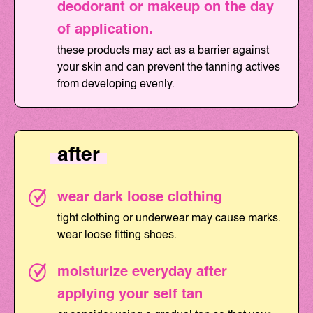
deodorant or makeup on the day
of application.
these products may act as a barrier against
your skin and can prevent the tanning actives
from developing evenly.
after
wear dark loose clothing
tight clothing or underwear may cause marks.
wear loose fitting shoes.
moisturize everyday after
applying your self tan