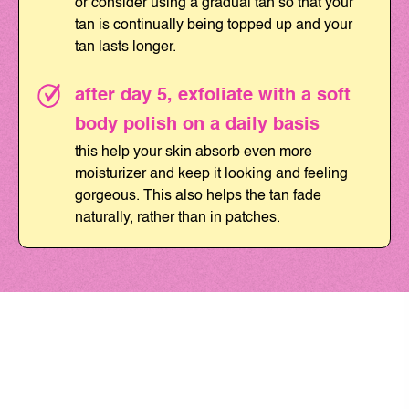
or consider using a gradual tan so that your
tan is continually being topped up and your
tan lasts longer.
after day 5, exfoliate with a soft
body polish on a daily basis
this help your skin absorb even more
moisturizer and keep it looking and feeling
gorgeous. This also helps the tan fade
naturally, rather than in patches.