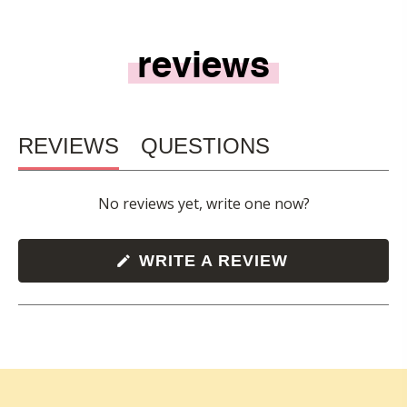
reviews
REVIEWS
QUESTIONS
(TAB
(TAB
No reviews yet, write one now?
EXPANDED)
COLLAPSED)
(OPENS
WRITE A REVIEW
IN
A
NEW
WINDOW)