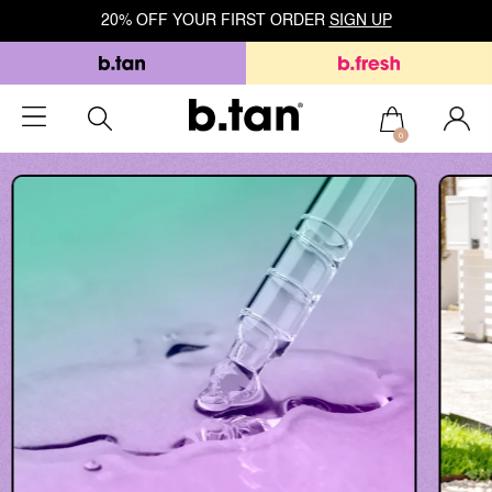
20% OFF YOUR FIRST ORDER
SIGN UP
0