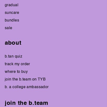
gradual
suncare
bundles
sale
about
b.tan quiz
track my order
where to buy
join the b.team on TYB
b. a college ambassador
join the b.team