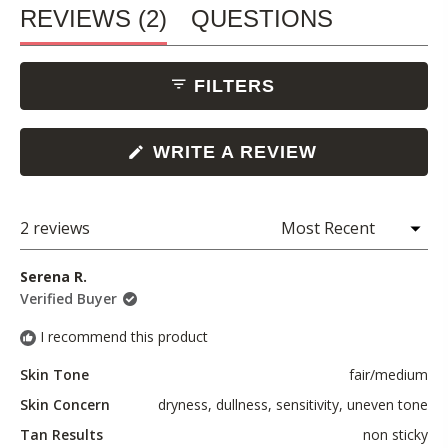
(TAB
REVIEWS
2
QUESTIONS
EXPANDED)
(TAB
FILTERS
COLLAPSED)
(OPENS
WRITE A REVIEW
IN
A
NEW
WINDOW)
2 reviews
Loading...
Serena R.
Verified Buyer
I recommend this product
Skin Tone
fair/medium
Skin Concern
dryness,
dullness,
sensitivity,
uneven tone
Tan Results
non sticky