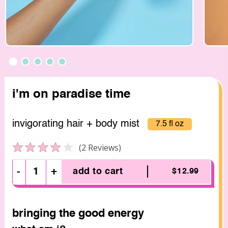
i'm on paradise time
invigorating hair + body mist
7.5 fl oz
Click to scroll to reviews
2
Reviews
Rated
4.0
out
-
+
add to cart
$12.99
of
5
stars
bringing the good energy