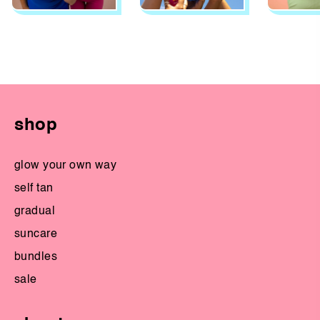
shop
glow your own way
self tan
gradual
suncare
bundles
sale