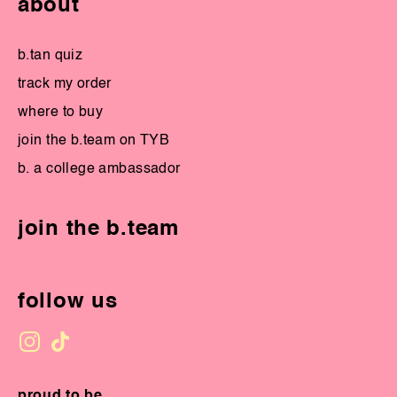
about
b.tan quiz
track my order
where to buy
join the b.team on TYB
b. a college ambassador
join the b.team
follow us
proud to be