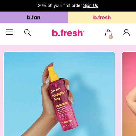
20% off your first order
Sign Up
0