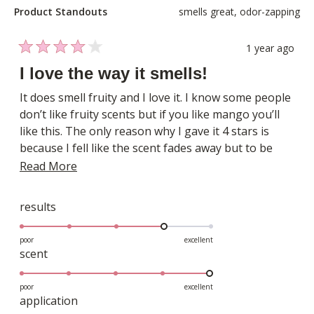
Product Standouts
smells great,
odor-zapping
1 year ago
Rated
4
I love the way it smells!
out
of
It does smell fruity and I love it. I know some people
5
don’t like fruity scents but if you like mango you’ll
stars
like this. The only reason why I gave it 4 stars is
because I fell like the scent fades away but to be
honest it could just be me. I have plenty of body
Read
Read More
sprays and perfumes that just don’t last on my skin.
more
But I’m ok with reapplying this one!
about
Rated
results
4.0
this
on
poor
excellent
review
Rated
scent
a
5.0
scale
on
poor
excellent
of
Rated
application
a
1