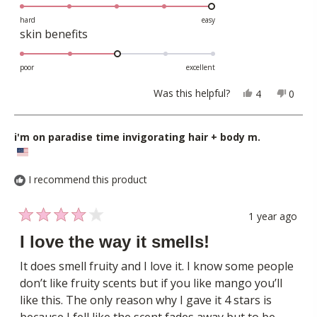
5.0
scale
to
on
hard
easy
of
5
Rated
skin benefits
a
1
3.0
scale
to
on
poor
excellent
of
5
a
1
Yes,
No,
Was this helpful?
4
0
scale
this
people
this
peopl
to
review
voted
revie
voted
of
5
from
yes
from
no
i'm on paradise time invigorating hair + body m.
1
Serena
Seren
to
R.
R.
5
was
was
I recommend this product
helpful.
not
helpful
1 year ago
Rated
4
I love the way it smells!
out
of
It does smell fruity and I love it. I know some people
5
don’t like fruity scents but if you like mango you’ll
stars
like this. The only reason why I gave it 4 stars is
because I fell like the scent fades away but to be