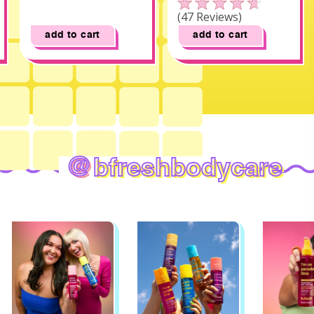
Click to scroll to reviews
Rated
47
Reviews
4.6
out
add to cart
add to cart
of
5
stars
@
bfreshbodycare