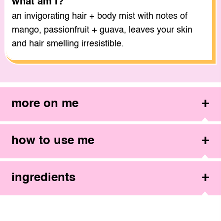
what am i?
an invigorating hair + body mist with notes of
mango, passionfruit + guava, leaves your skin
and hair smelling irresistible.
more on me
how to use me
ingredients