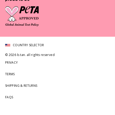
COUNTRY SELECTOR
© 2026 b.tan. all rights reserved
PRIVACY
TERMS
SHIPPING & RETURNS
FAQS