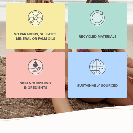
NO PARABENS, SULFATES,
RECYCLED MATERIALS
MINERAL OR PALM OILS
SKIN NOURISHING
SUSTAINABLY SOURCED
INGREDIENTS