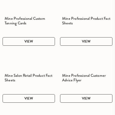
Mine Professional Custom
Mine Professional Product Fact
Tanning Cards
Sheets
VIEW
VIEW
Mine Salon Retail Product Fact
Mine Professional Customer
Sheets
Advice Flyer
VIEW
VIEW