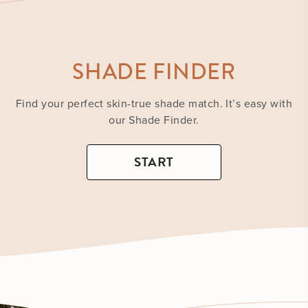
SHADE FINDER
Find your perfect skin-true shade match. It’s easy with
our Shade Finder.
START