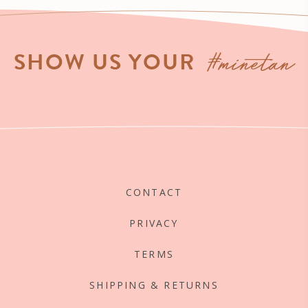
#minetan
SHOW US YOUR
CONTACT
PRIVACY
TERMS
SHIPPING & RETURNS