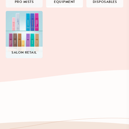
PRO MISTS
EQUIPMENT
DISPOSABLES
SALON RETAIL