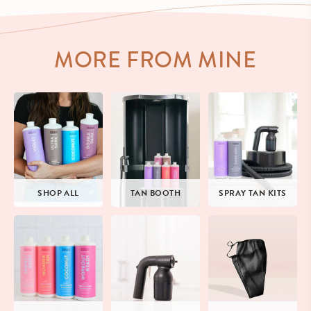
MORE FROM MINE
SHOP ALL
TAN BOOTH
SPRAY TAN KITS