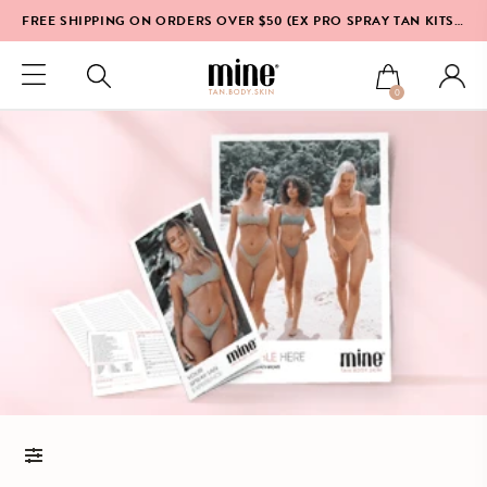
FREE SHIPPING ON ORDERS OVER $50 (EX PRO SPRAY TAN KITS & EQUIPMENT)*
0
FILTERS AND SORT