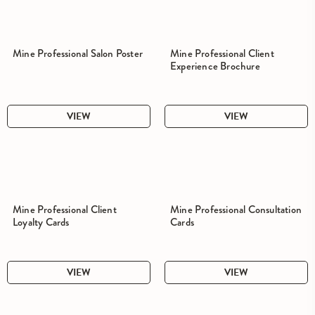
Mine Professional Salon Poster
Mine Professional Client
Experience Brochure
VIEW
VIEW
Mine Professional Client
Mine Professional Consultation
Loyalty Cards
Cards
VIEW
VIEW