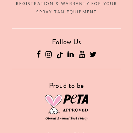
REGISTRATION & WARRANTY FOR YOUR
SPRAY TAN EQUIPMENT
Follow Us
Facebook
Instagram
Linkedin
YouTube
Twitter
Proud to be