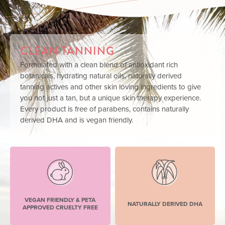
CLEAN TANNING
Formulated with a clean blend of antioxidant rich
botanicals, hydrating natural oils, naturally derived
tanning actives and other skin loving ingredients to give
you not just a tan, but a unique skin therapy experience.
Every product is free of parabens, contains naturally
derived DHA and is vegan friendly.
VEGAN FRIENDLY & PETA
NATURALLY DERIVED DHA
APPROVED CRUELTY FREE