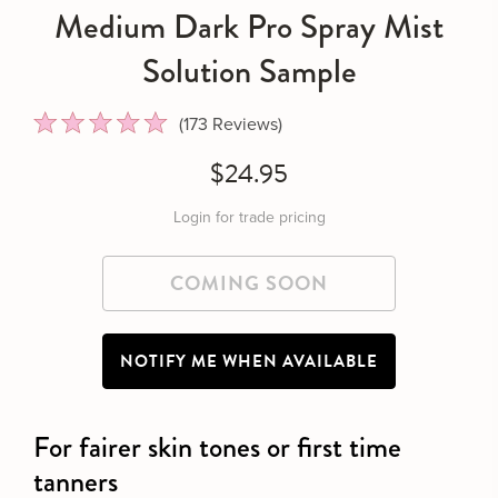
Medium Dark Pro Spray Mist
Solution Sample
Click to scroll to reviews
173
Reviews
Rated
4.9
$24.95
out
of
5
Login for trade pricing
stars
NOTIFY ME WHEN AVAILABLE
For fairer skin tones or first time
tanners