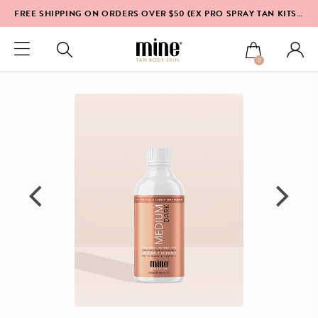
FREE SHIPPING ON ORDERS OVER $50 (EX PRO SPRAY TAN KITS & EQUIPMENT)*
0