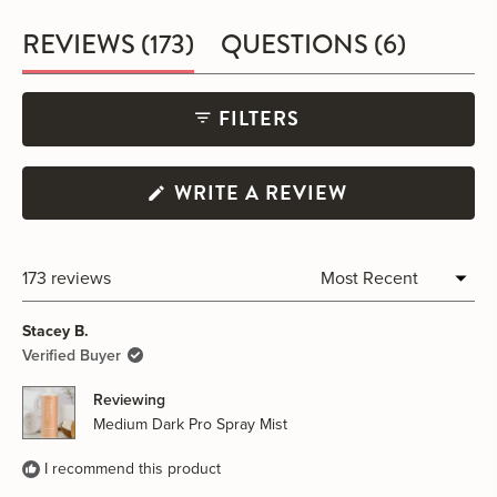
(TAB
(TAB
REVIEWS
173
QUESTIONS
6
EXPANDED)
COLLA
FILTERS
(OPENS
WRITE A REVIEW
IN
A
NEW
WINDOW)
173 reviews
Loading...
Stacey B.
Verified Buyer
Reviewing
Medium Dark Pro Spray Mist
I recommend this product