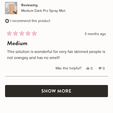
M.
M.
Reviewing
was
was
Medium Dark Pro Spray Mist
helpful.
not
helpful
I recommend this product
3 months ago
Rated
Medium
5
out
of
This solution is wonderful for very fair skinned people is
5
not orangey and has no smell!
stars
Yes,
No,
Was this helpful?
0
0
this
people
this
peopl
review
voted
review
voted
Loading...
from
yes
from
no
Janelle
Janell
SHOW MORE
M.
M.
was
was
helpful.
not
helpful