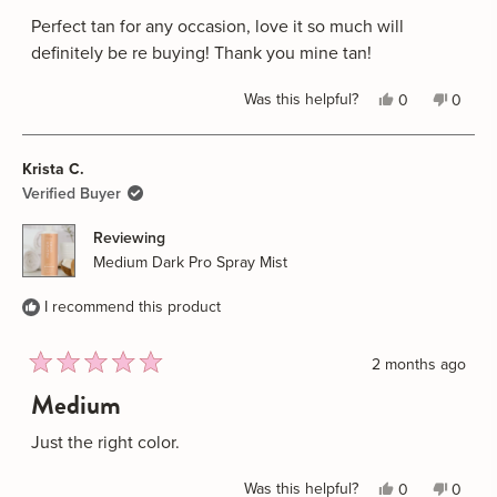
out
of
Perfect tan for any occasion, love it so much will
5
definitely be re buying! Thank you mine tan!
stars
Yes,
No,
Was this helpful?
0
0
this
people
this
peopl
review
voted
review
voted
Krista C.
from
yes
from
no
Biannca
Biannc
Verified Buyer
G.
G.
Reviewing
was
was
Medium Dark Pro Spray Mist
helpful.
not
helpful
I recommend this product
2 months ago
Rated
Medium
5
out
of
Just the right color.
5
stars
Yes,
No,
Was this helpful?
0
0