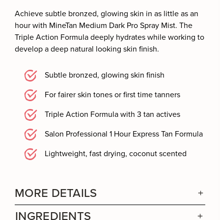
Achieve subtle bronzed, glowing skin in as little as an
hour with MineTan Medium Dark Pro Spray Mist. The
Triple Action Formula deeply hydrates while working to
develop a deep natural looking skin finish.
Subtle bronzed, glowing skin finish
For fairer skin tones or first time tanners
Triple Action Formula with 3 tan actives
Salon Professional 1 Hour Express Tan Formula
Lightweight, fast drying, coconut scented
MORE DETAILS
INGREDIENTS