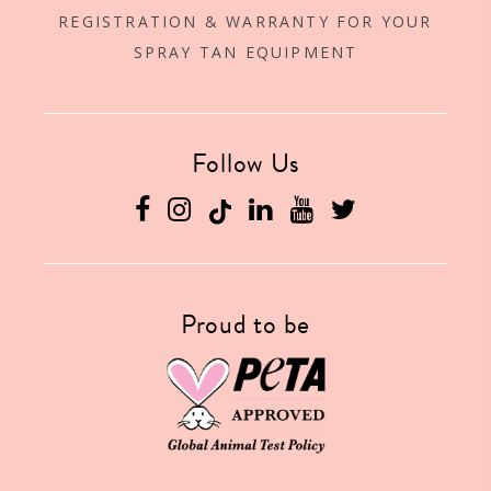
REGISTRATION & WARRANTY FOR YOUR
SPRAY TAN EQUIPMENT
Follow Us
Facebook
Instagram
Linkedin
YouTube
Twitter
Proud to be