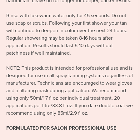
natural tan. Leave on for longer for deeper, darker results.
Rinse with lukewarm water only for 45 seconds. Do not
use soap or scrubs. Following your first shower your tan
will continue to deepen in color over the next 24 hours.
Regular showering may be taken 8-16 hours after
application. Results should last 5-10 days without
patchiness if well maintained.
NOTE: This product is intended for professional use and is
designed for use in all spray tanning systems regardless of
manufacturer. Technicians are encouraged to wear gloves
and a filtering mask during application. We recommend
using only 50ml/1.7 fl oz per individual treatment, 20
applications per litre/33.8 fl oz. If you dare double coat we
recommend using only 85ml/2.9 fl oz.
FORMULATED FOR SALON PROFESSIONAL USE