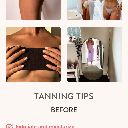
TANNING TIPS
BEFORE
Exfoliate and moisturize