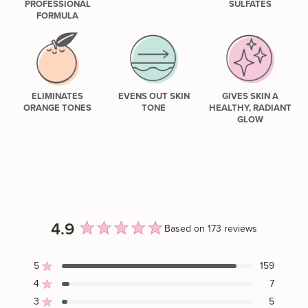
PROFESSIONAL
SULFATES
FORMULA
ELIMINATES
EVENS OUT SKIN
GIVES SKIN A
ORANGE TONES
TONE
HEALTHY, RADIANT
GLOW
4.9
Based on 173 reviews
Rated
4.9
5
159
Rated out of 5 stars
out
4
7
Rated out of 5 stars
of
3
5
Rated out of 5 stars
Total
Total
Total
Total
Total