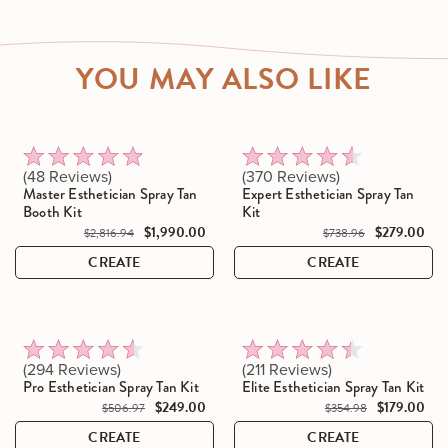
YOU MAY ALSO LIKE
Click to scroll to reviews
Click to scroll to reviews
Rated
Rated
48
Reviews
370
Reviews
4.8
4.5
Master Esthetician Spray Tan
Expert Esthetician Spray Tan
out
out
Booth Kit
Kit
of
of
$1,990.00
$279.00
$2,816.94
$738.96
5
5
stars
stars
CREATE
CREATE
Click to scroll to reviews
Click to scroll to reviews
Rated
Rated
294
Reviews
211
Reviews
4.5
4.4
Pro Esthetician Spray Tan Kit
Elite Esthetician Spray Tan Kit
out
out
$249.00
$179.00
$506.97
$354.98
of
of
5
5
CREATE
CREATE
stars
stars