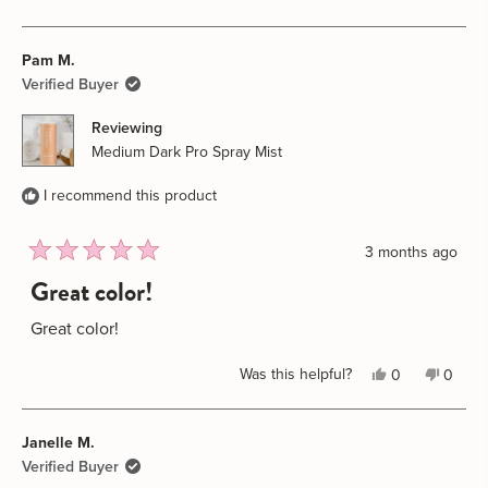
this
people
this
peopl
review
voted
review
voted
Pam M.
from
yes
from
no
Krista
Krista
Verified Buyer
C.
C.
Reviewing
was
was
Medium Dark Pro Spray Mist
helpful.
not
helpful
I recommend this product
3 months ago
Rated
Great color!
5
out
of
Great color!
5
stars
Yes,
No,
Was this helpful?
0
0
this
people
this
peopl
review
voted
review
voted
Janelle M.
from
yes
from
no
Pam
Pam
Verified Buyer