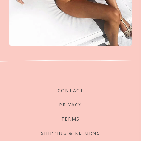
CONTACT
PRIVACY
TERMS
SHIPPING & RETURNS