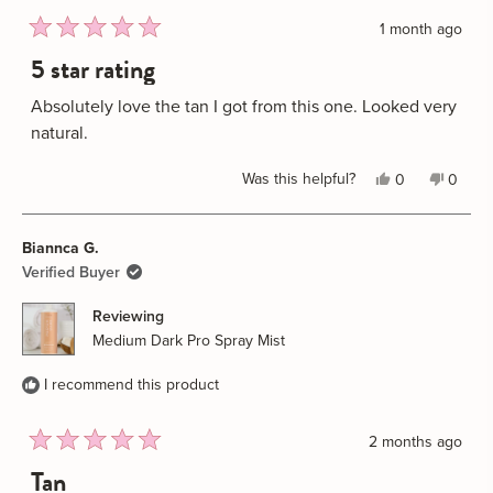
1 month ago
Rated
5 star rating
5
out
of
Absolutely love the tan I got from this one. Looked very
5
natural.
stars
Yes,
No,
Was this helpful?
0
0
this
people
this
peopl
review
voted
review
voted
Biannca G.
from
yes
from
no
Stacey
Stacey
Verified Buyer
B.
B.
Reviewing
was
was
Medium Dark Pro Spray Mist
helpful.
not
helpful
I recommend this product
2 months ago
Rated
Tan
5