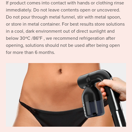
If product comes into contact with hands or clothing rinse
immediately. Do not leave contents open or uncovered.
Do not pour through metal funnel, stir with metal spoon,
or store in metal container. For best results store solutions
in a cool, dark environment out of direct sunlight and
below 30ºC /86°F , we recommend refrigeration after
opening, solutions should not be used after being open
for more than 6 months.