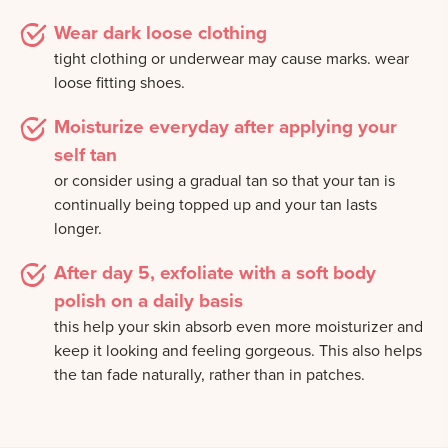
Wear dark loose clothing
tight clothing or underwear may cause marks. wear
loose fitting shoes.
Moisturize everyday after applying your
self tan
or consider using a gradual tan so that your tan is
continually being topped up and your tan lasts
longer.
After day 5, exfoliate with a soft body
polish on a daily basis
this help your skin absorb even more moisturizer and
keep it looking and feeling gorgeous. This also helps
the tan fade naturally, rather than in patches.