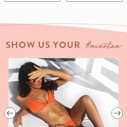
#minetan
SHOW US YOUR