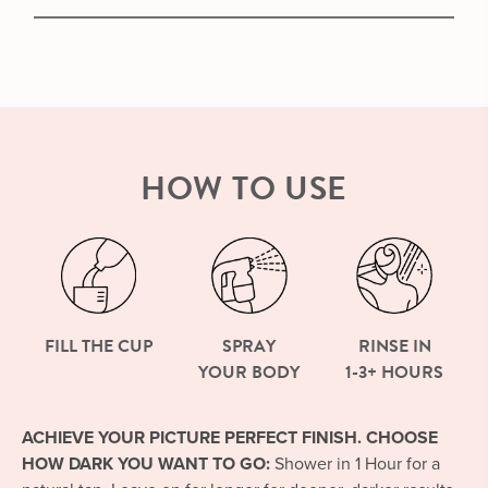
HOW TO USE
FILL THE CUP
SPRAY
RINSE IN
YOUR BODY
1-3+ HOURS
ACHIEVE YOUR PICTURE PERFECT FINISH. CHOOSE
HOW DARK YOU WANT TO GO:
Shower in 1 Hour for a