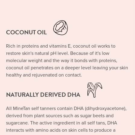
COCONUT OIL
Rich in proteins and vitamins E, coconut oil works to
restore skin's natural pH level. Because of it's low
molecular weight and the way it bonds with proteins,
coconut oil penetrates on a deeper level leaving your skin
healthy and rejuvenated on contact.
NATURALLY DERIVED DHA
All MineTan self tanners contain DHA (dihydroxyacetone),
derived from plant sources such as sugar beets and
sugarcane. The active ingredient in all self tans, DHA
interacts with amino acids on skin cells to produce a