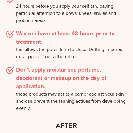
24 hours before you apply your self tan, paying
particular attention to elbows, knees, ankles and
problem areas
Wax or shave at least 48 hours prior to
treatment.
this allows the pores time to close. Dotting in pores
may appear if not adhered to.
Don’t apply moisturiser, perfume,
deodorant or makeup on the day of
application.
these products may act as a barrier against your skin
and can prevent the tanning actives from developing
evenly.
AFTER