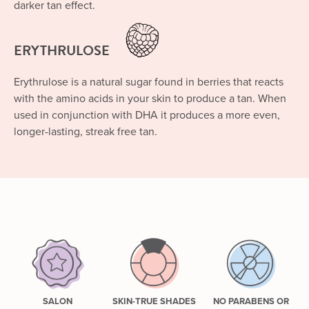
darker tan effect.
ERYTHRULOSE
Erythrulose is a natural sugar found in berries that reacts
with the amino acids in your skin to produce a tan. When
used in conjunction with DHA it produces a more even,
longer-lasting, streak free tan.
SALON
SKIN-TRUE SHADES
NO PARABENS OR