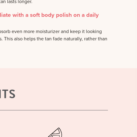
an lasts longer.
liate with a soft body polish on a daily
absorb even more moisturizer and keep it looking
 This also helps the tan fade naturally, rather than
NTS