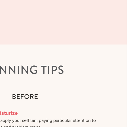
NNING TIPS
BEFORE
isturize
pply your self tan, paying particular attention to