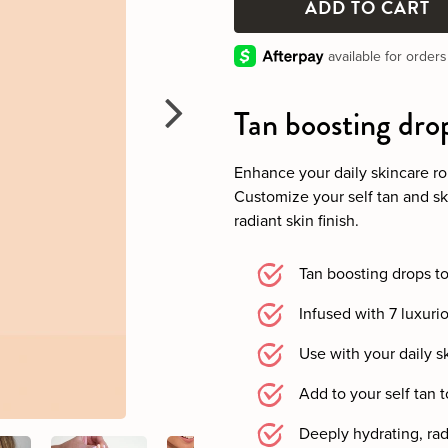
Tan boosting dro
Enhance your daily skincare ro
Customize your self tan and ski
radiant skin finish.
Tan boosting drops t
Infused with 7 luxuri
Use with your daily s
Add to your self tan t
Deeply hydrating, radi