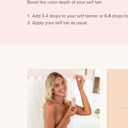
Boost the color depth of your self tan:
Add 3-4 drops to your self tanner or 6-8 drops f
Apply your self tan as usual