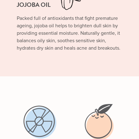
JOJOBA OIL
Packed full of antioxidants that fight premature
ageing, jojoba oil helps to brighten dull skin by
providing essential moisture. Naturally gentle, it
balances oily skin, soothes sensitive skin,
hydrates dry skin and heals acne and breakouts.