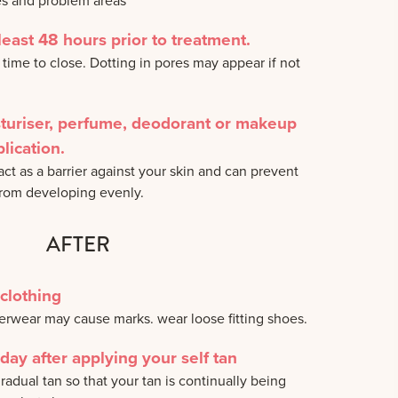
es and problem areas
least 48 hours prior to treatment.
 time to close. Dotting in pores may appear if not
sturiser, perfume, deodorant or makeup
lication.
ct as a barrier against your skin and can prevent
from developing evenly.
AFTER
clothing
derwear may cause marks. wear loose fitting shoes.
day after applying your self tan
radual tan so that your tan is continually being