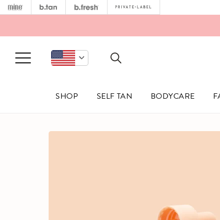
MINETAN
B.TAN
B.FRESH
PRIVATE 
Open Menu
SHOP
SELF TAN
BODYCARE
F