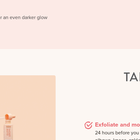
or an even darker glow
TA
Exfoliate and mo
24 hours before you a