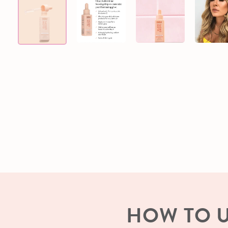
HOW TO 