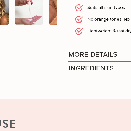
Suits all skin types
No orange tones. No 
Lightweight & fast dr
MORE DETAILS
INGREDIENTS
USE