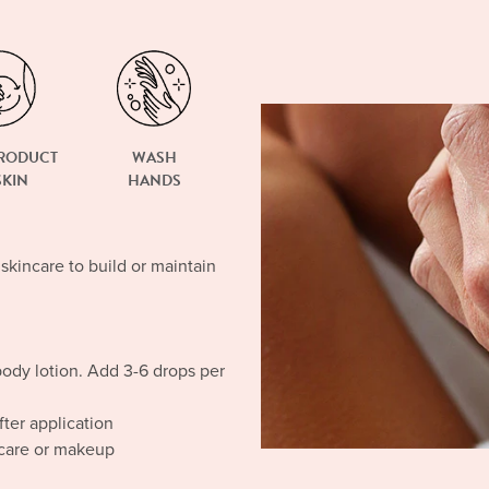
PRODUCT
WASH
SKIN
HANDS
 skincare to build or maintain
body lotion. Add 3-6 drops per
ter application
ncare or makeup