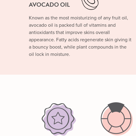
AVOCADO OIL
Known as the most moisturizing of any fruit oil,
avocado oil is packed full of vitamins and
antioxidants that improve skins overall
appearance. Fatty acids regenerate skin giving it
a bouncy boost, while plant compounds in the
oil lock in moisture.