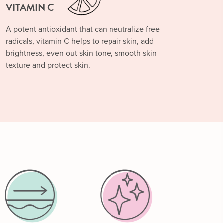
VITAMIN C
A potent antioxidant that can neutralize free
radicals, vitamin C helps to repair skin, add
brightness, even out skin tone, smooth skin
texture and protect skin.