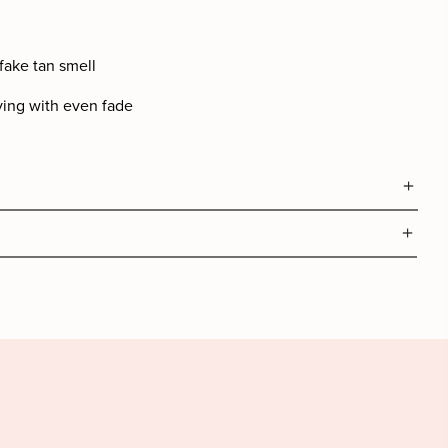
fake tan smell
ying with even fade