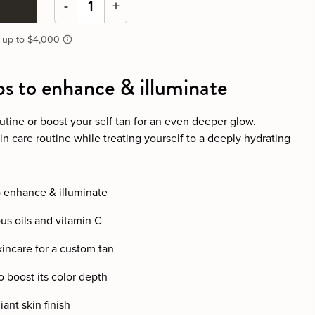
-
+
ps to enhance & illuminate
utine or boost your self tan for an even deeper glow.
n care routine while treating yourself to a deeply hydrating
o enhance & illuminate
ous oils and vitamin C
kincare for a custom tan
o boost its color depth
ant skin finish