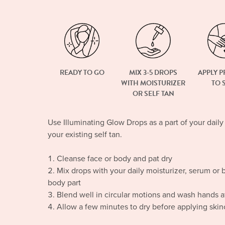
READY TO GO
MIX 3-5 DROPS
APPLY 
WITH MOISTURIZER
TO 
OR SELF TAN
Use Illuminating Glow Drops as a part of your daily
your existing self tan.
Cleanse face or body and pat dry
Mix drops with your daily moisturizer, serum or 
body part
Blend well in circular motions and wash hands af
Allow a few minutes to dry before applying ski