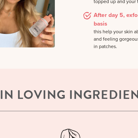
topped up and your t
After day 5, exfo
basis
this help your skin 
and feeling gorgeous.
in patches.
IN LOVING INGREDIE