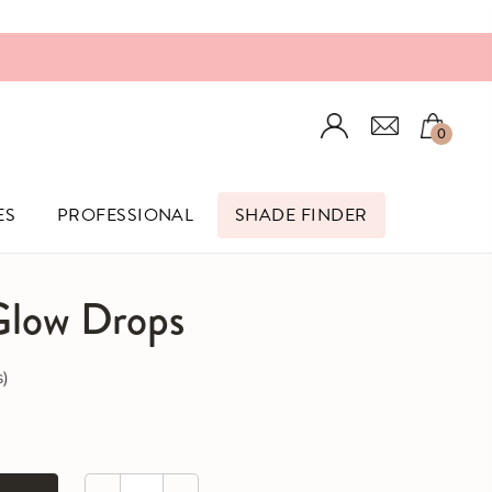
Login
0
ES
PROFESSIONAL
SHADE FINDER
 Glow Drops
Click to scroll to reviews
s