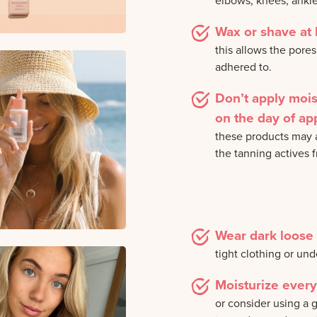
elbows, knees, ankl
Wax or shave at 
this allows the pores
adhered to.
Don’t apply moi
on the day of app
these products may a
the tanning actives 
Wear dark loose 
tight clothing or un
Moisturize every
or consider using a g